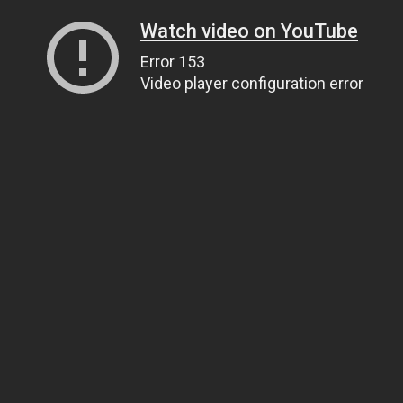
Watch video on YouTube
Error 153
Video player configuration error