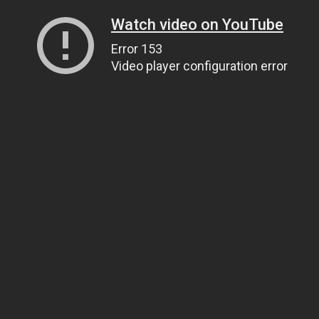
Watch video on YouTube
Error 153
Video player configuration error