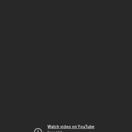
Watch video on YouTube