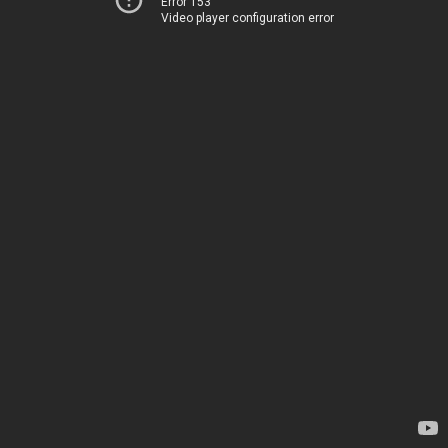
Error 153
Video player configuration error