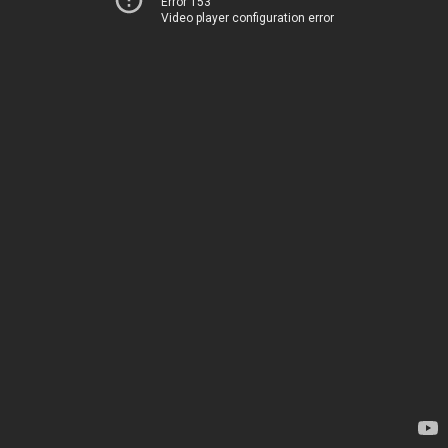
Error 153
Video player configuration error