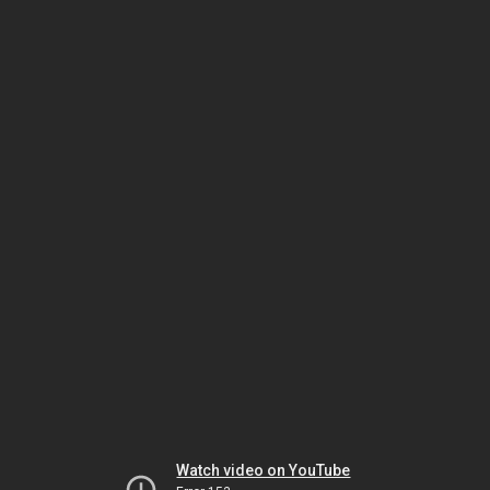
Watch video on YouTube