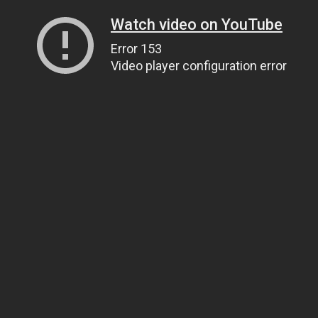
Watch video on YouTube
Error 153
Video player configuration error