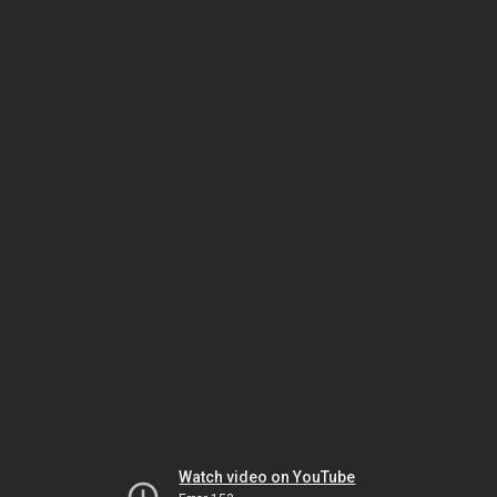
Watch video on YouTube