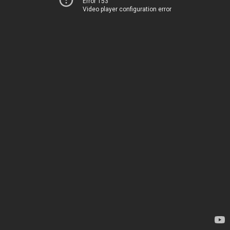
Error 153
Video player configuration error