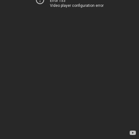
Error 153
Video player configuration error