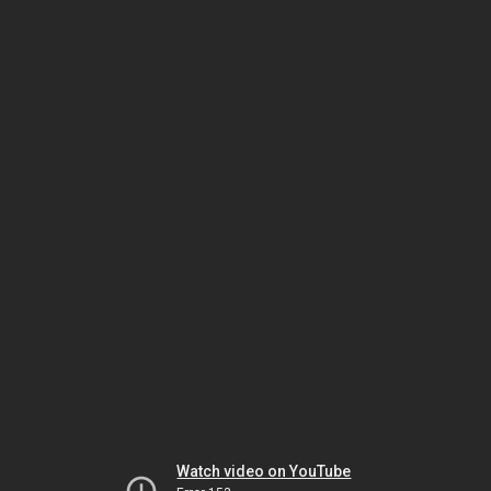
Watch video on YouTube