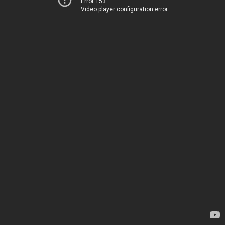
Error 153
Video player configuration error