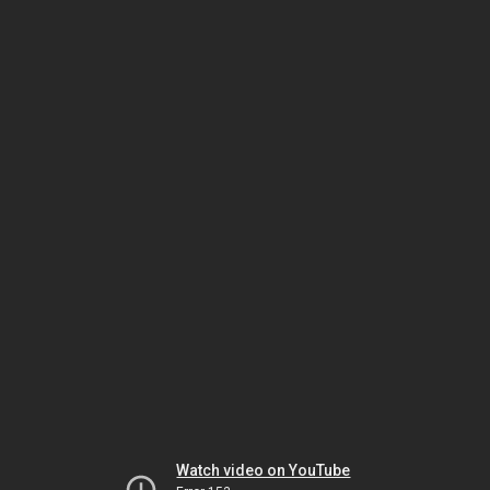
Watch video on YouTube