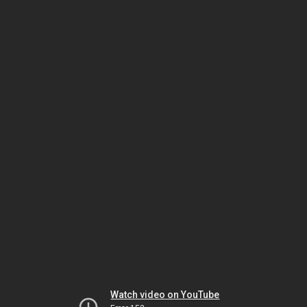
Watch video on YouTube