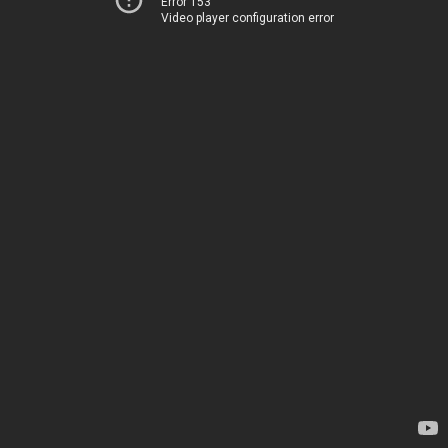
Error 153
Video player configuration error