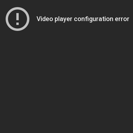
Video player configuration error