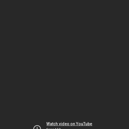
Watch video on YouTube