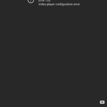
Error 153
Video player configuration error