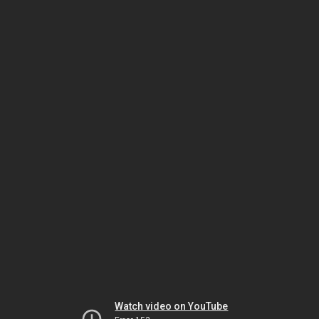
Watch video on YouTube