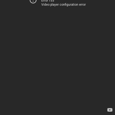
Error 153
Video player configuration error