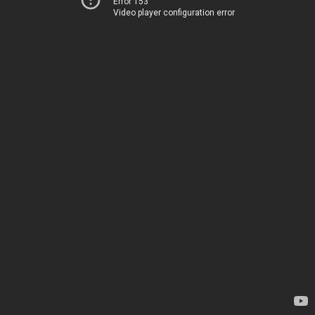
Error 153
Video player configuration error