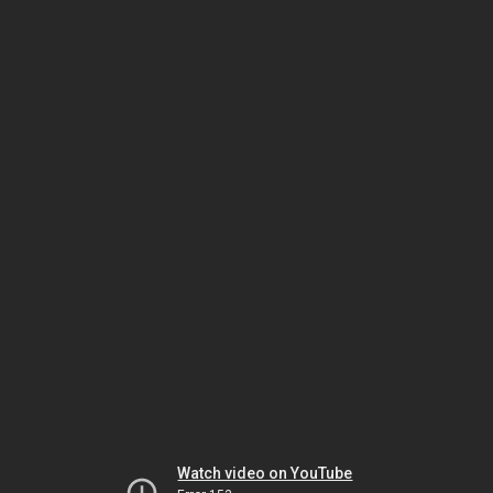
Watch video on YouTube