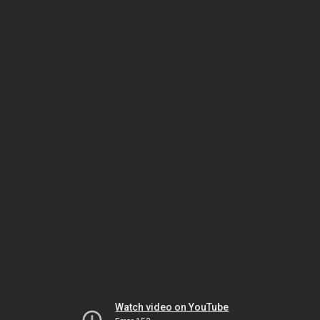
Watch video on YouTube