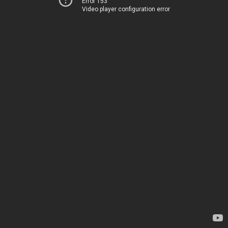
Error 153
Video player configuration error