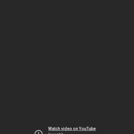
Watch video on YouTube