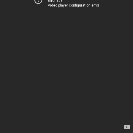
Error 153
Video player configuration error