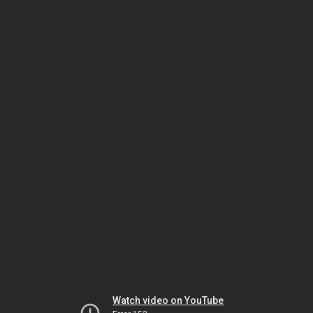
Watch video on YouTube