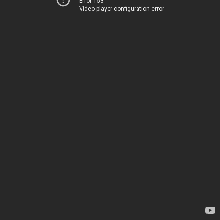
Error 153
Video player configuration error