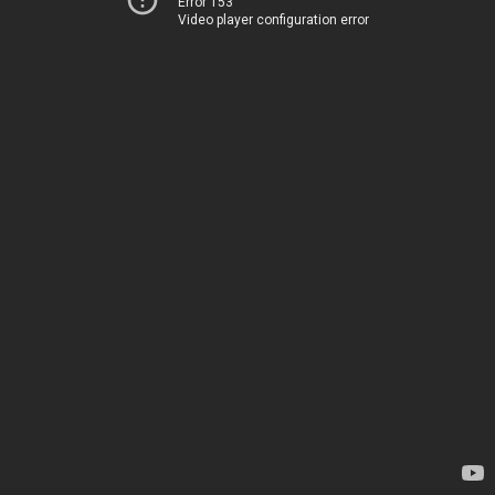
Error 153
Video player configuration error