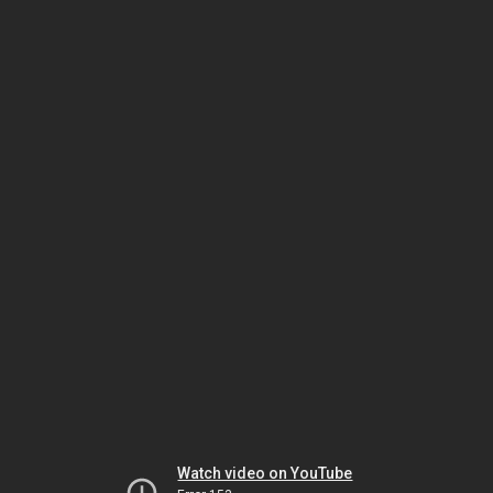
Watch video on YouTube