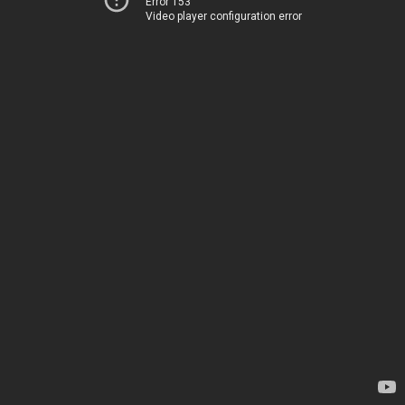
Error 153
Video player configuration error