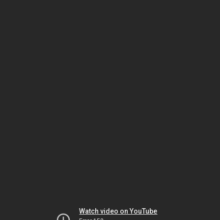
Watch video on YouTube