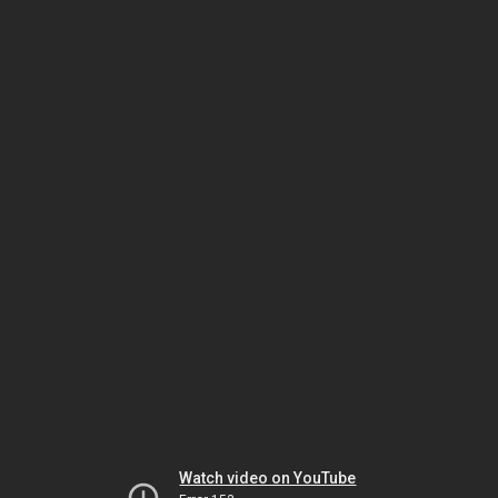
Watch video on YouTube