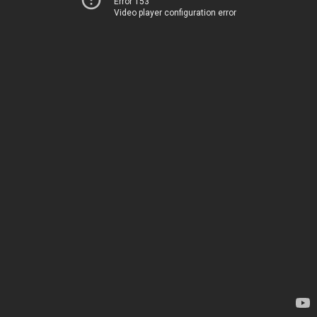
Error 153
Video player configuration error