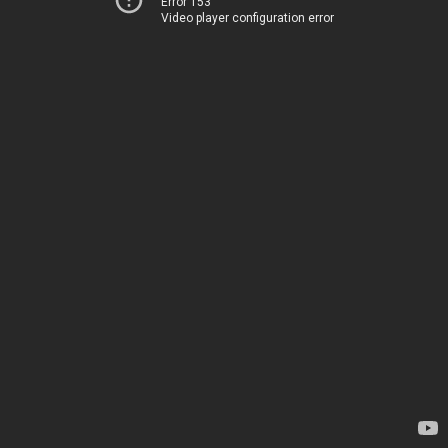
Error 153
Video player configuration error