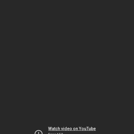
Watch video on YouTube