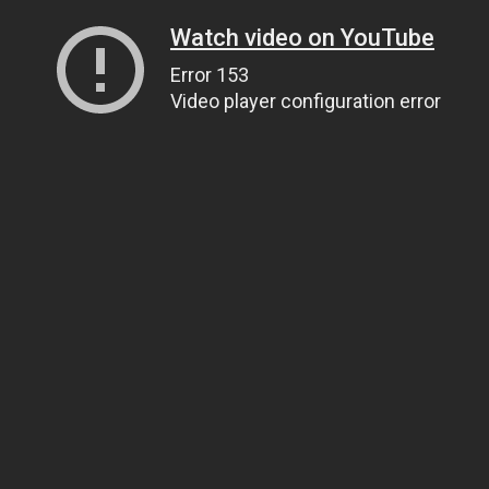
Watch video on YouTube
Error 153
Video player configuration error