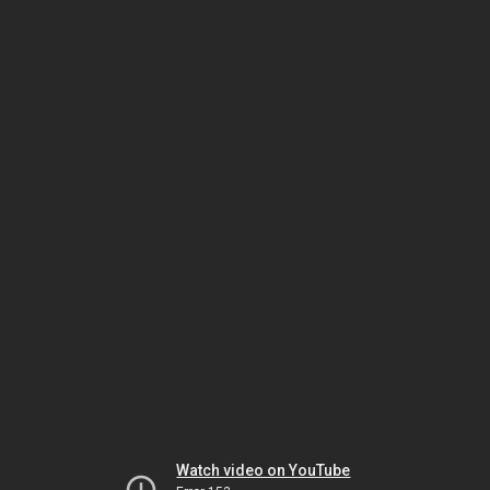
Watch video on YouTube