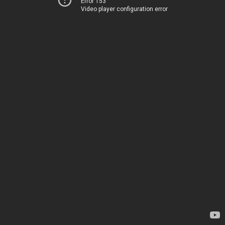
Error 153
Video player configuration error