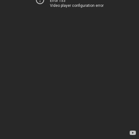
Error 153
Video player configuration error