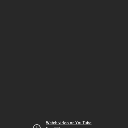
Watch video on YouTube