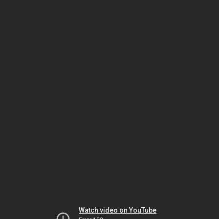
Watch video on YouTube