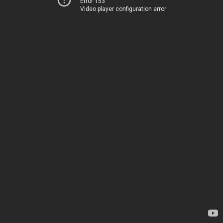
Error 153
Video player configuration error