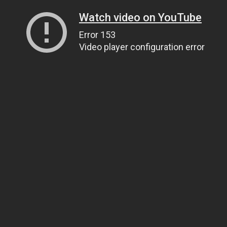
Watch video on YouTube
Error 153
Video player configuration error