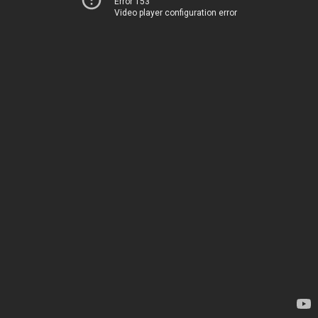
Error 153
Video player configuration error