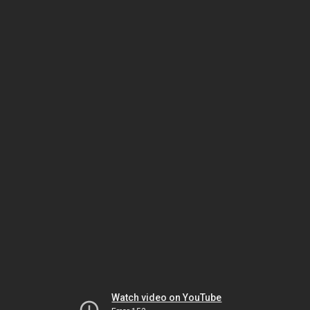
Watch video on YouTube