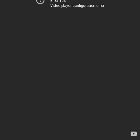
Error 153
Video player configuration error