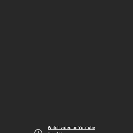
Watch video on YouTube