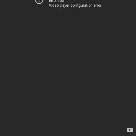
Error 153
Video player configuration error