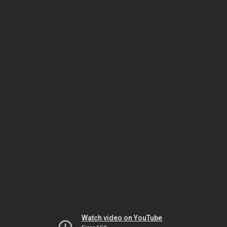
Watch video on YouTube