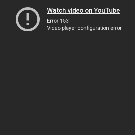
Watch video on YouTube
Error 153
Video player configuration error