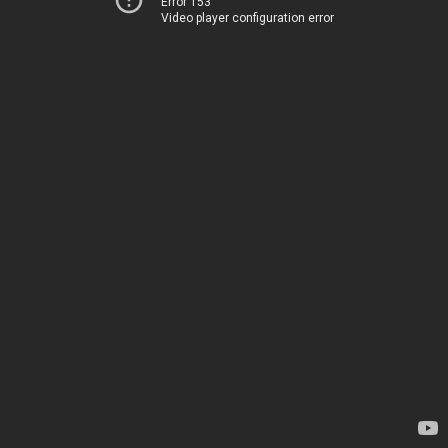
Error 153
Video player configuration error