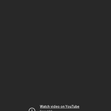
Watch video on YouTube