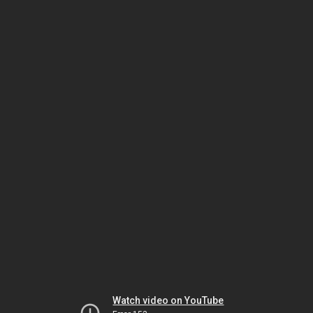
Watch video on YouTube