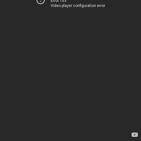
Error 153
Video player configuration error