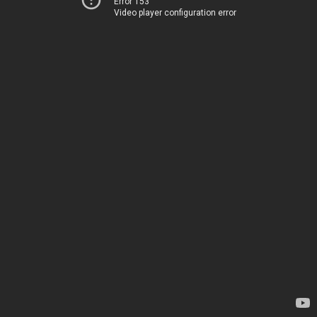
Error 153
Video player configuration error