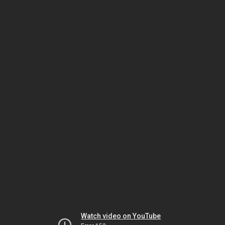
Watch video on YouTube