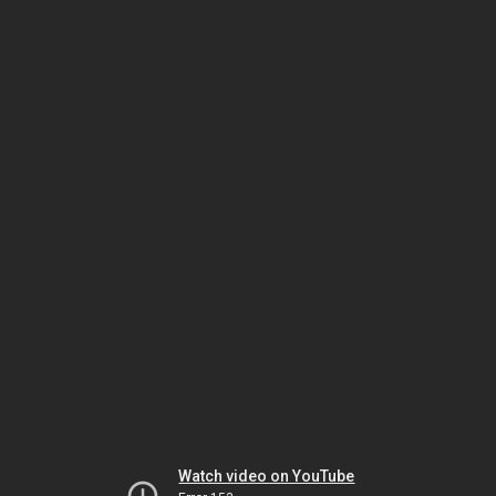
Watch video on YouTube