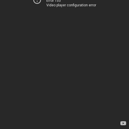
Error 153
Video player configuration error