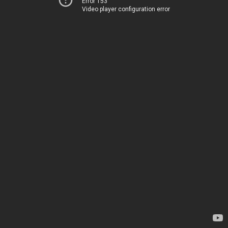
Error 153
Video player configuration error