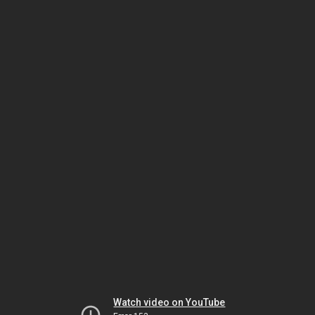
Watch video on YouTube