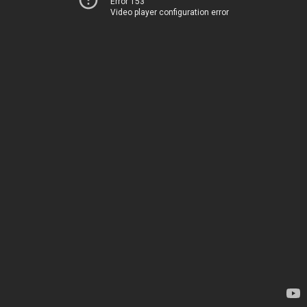
Error 153
Video player configuration error