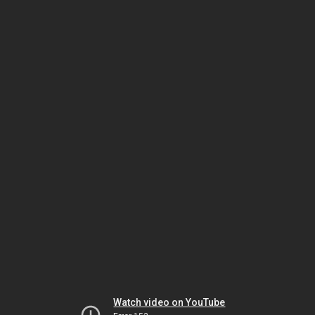
Watch video on YouTube