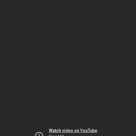
Watch video on YouTube