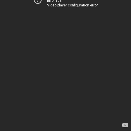
Error 153
Video player configuration error