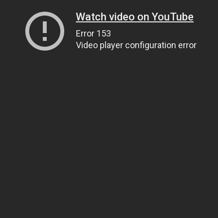
Watch video on YouTube
Error 153
Video player configuration error