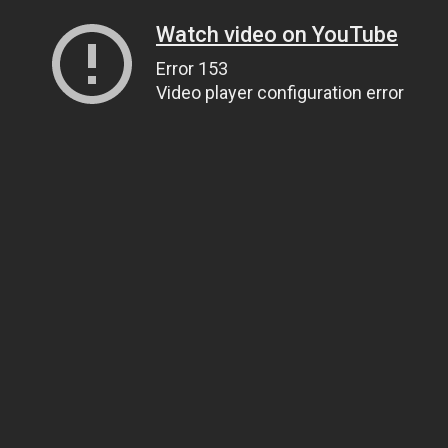
Watch video on YouTube
Error 153
Video player configuration error