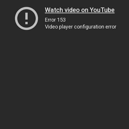
Watch video on YouTube
Error 153
Video player configuration error