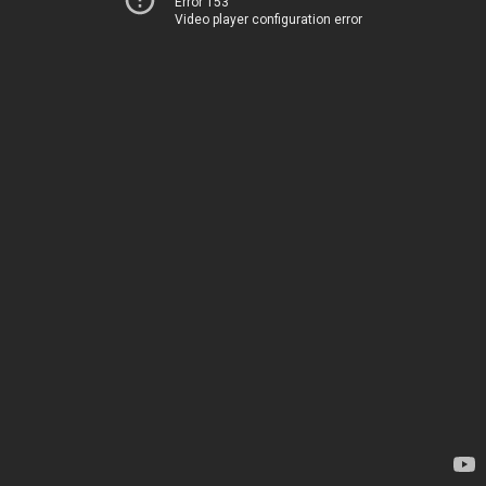
Error 153
Video player configuration error