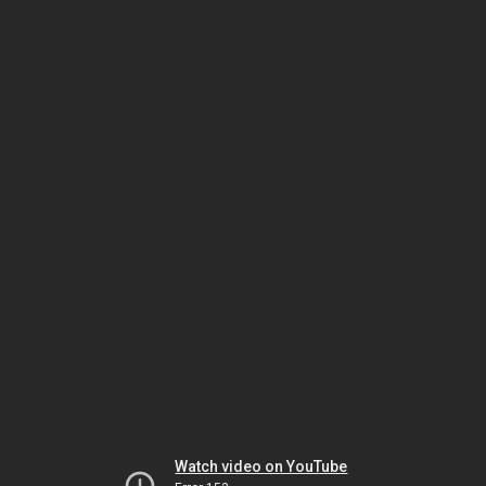
Watch video on YouTube