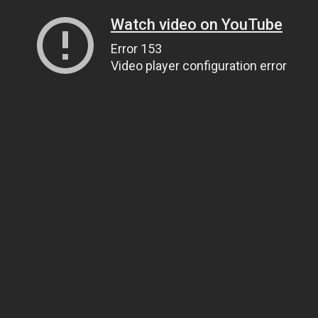
Watch video on YouTube
Error 153
Video player configuration error