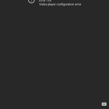
Error 153
Video player configuration error