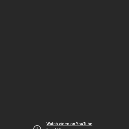
Watch video on YouTube