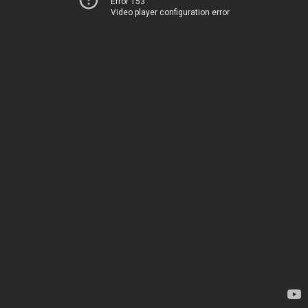
Error 153
Video player configuration error