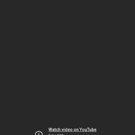
Watch video on YouTube