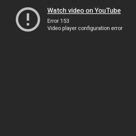
Watch video on YouTube
Error 153
Video player configuration error