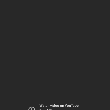
Watch video on YouTube