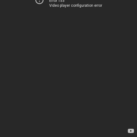
Error 153
Video player configuration error