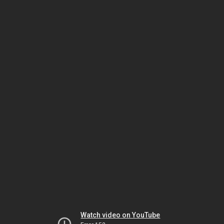
Watch video on YouTube