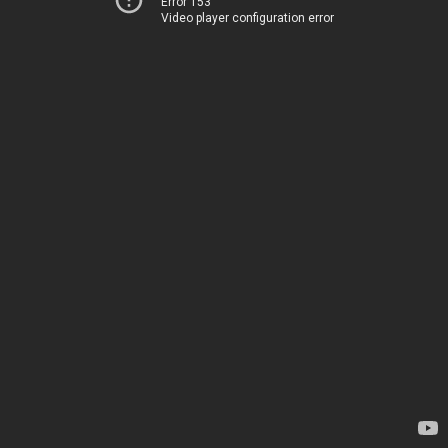
Error 153
Video player configuration error