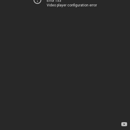
Error 153
Video player configuration error