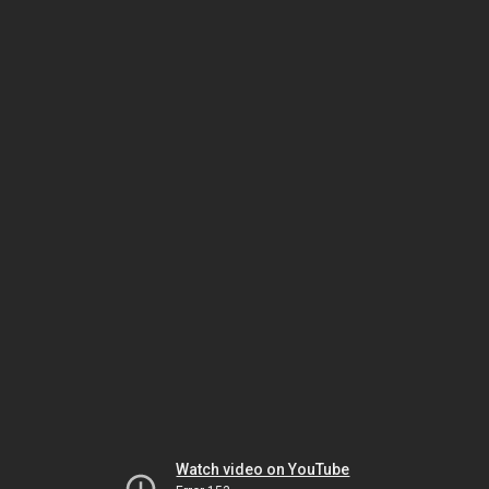
Watch video on YouTube