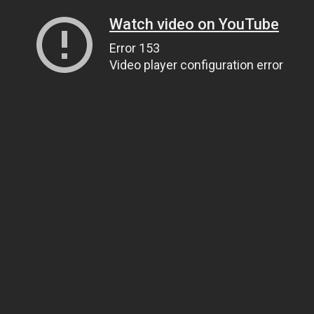
Watch video on YouTube
Error 153
Video player configuration error