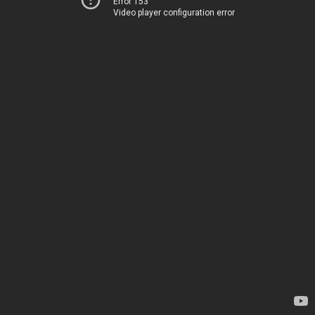
Error 153
Video player configuration error