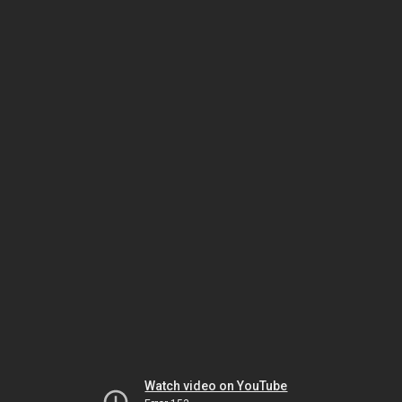
Watch video on YouTube