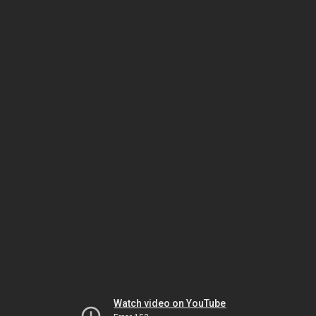
Watch video on YouTube