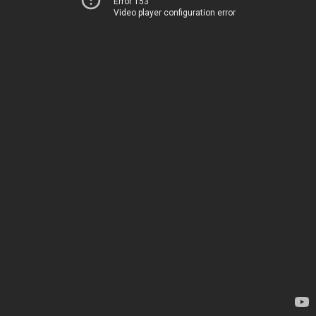
Error 153
Video player configuration error